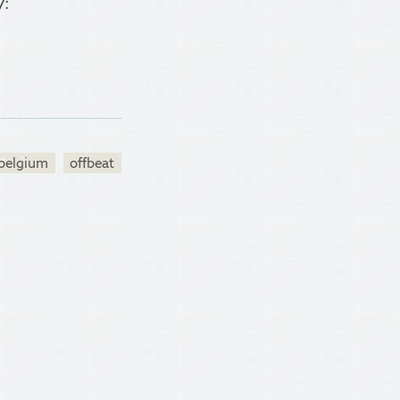
y:
belgium
offbeat