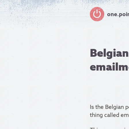
one.poi
Belgian
emailm
Is the Belgian 
thing called em