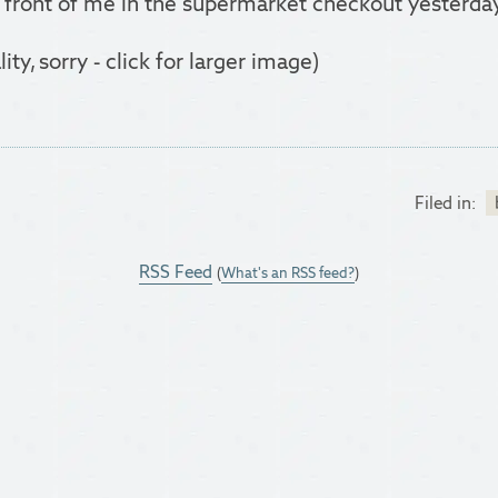
 front of me in the supermarket checkout yesterda
y, sorry - click for larger image)
Filed in:
RSS Feed
(
What's an RSS feed?
)