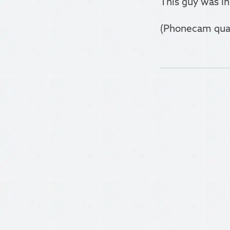
This guy was in
(Phonecam qualit