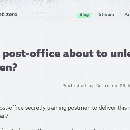
nt.zero
Blog
Stream
Ar
 post-office about to unl
en?
Published by
Colin
on 20th
post-office secretly training postmen to deliver thi
ail?