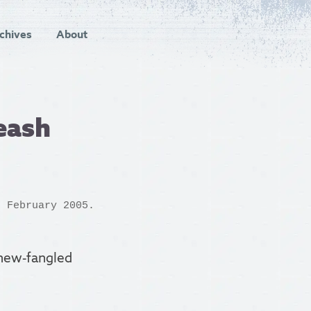
chives
About
eash
 February 2005.
s new-fangled