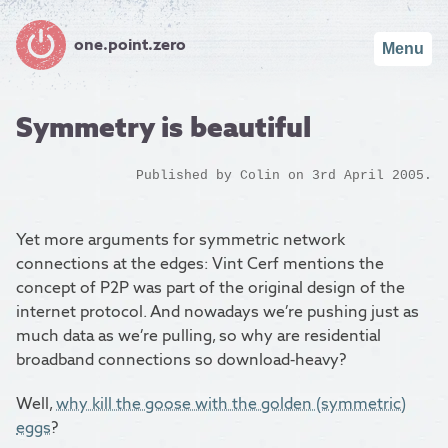
one.point.zero
Menu
Symmetry is beautiful
Published by
Colin
on 3rd April 2005.
Yet more arguments for symmetric network
connections at the edges: Vint Cerf mentions the
concept of P2P was part of the original design of the
internet protocol. And nowadays we’re pushing just as
much data as we’re pulling, so why are residential
broadband connections so download-heavy?
Well,
why kill the goose with the golden (symmetric)
eggs
?