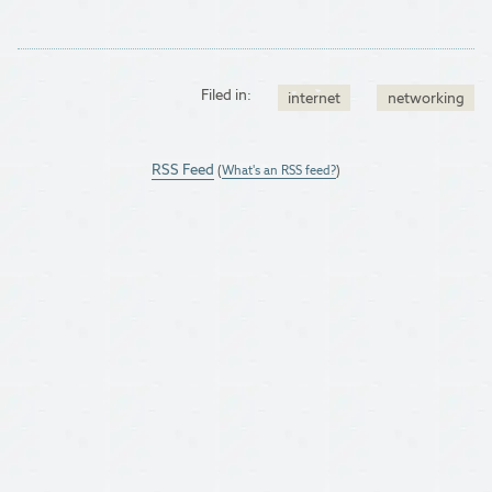
Filed in:
internet
networking
RSS Feed
(
What's an RSS feed?
)