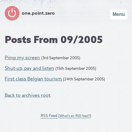
one.point.zero
Menu
Posts From 09/2005
Pimp my screen
(3rd September 2005)
Shut-up, pay and listen
(15th September 2005)
First class Belgian tourism
(24th September 2005)
Back to archives root
.
RSS Feed
(
What's an RSS feed?
)