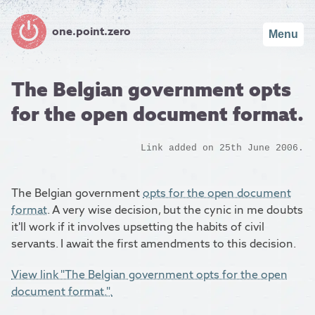
one.point.zero
Menu
The Belgian government opts
for the open document format.
Link added on 25th June 2006.
The Belgian government
opts for the open document
format
. A very wise decision, but the cynic in me doubts
it'll work if it involves upsetting the habits of civil
servants. I await the first amendments to this decision.
View link "The Belgian government opts for the open
document format.".