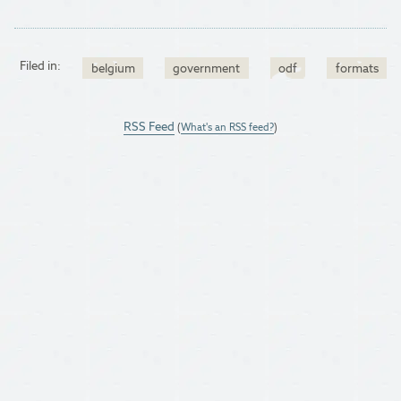
Filed in:
belgium
government
odf
formats
RSS Feed
(
What's an RSS feed?
)