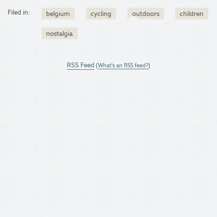
Filed in:
belgium
cycling
outdoors
children
nostalgia
RSS Feed
(
What's an RSS feed?
)