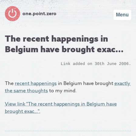
one.point.zero
Menu
The recent happenings in
Belgium have brought exac...
Link added on 30th June 2006.
The
recent happenings
in Belgium have brought
exactly
the same thoughts
to my mind.
View link "The recent happenings in Belgium have
brought exac...".