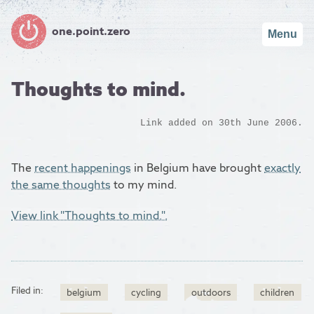
one.point.zero
Menu
Thoughts to mind.
Link added on 30th June 2006.
The
recent happenings
in Belgium have brought
exactly
the same thoughts
to my mind.
View link "Thoughts to mind.".
Filed in:
belgium
cycling
outdoors
children