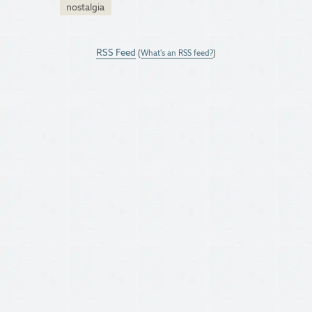
nostalgia
RSS Feed
(
What's an RSS feed?
)