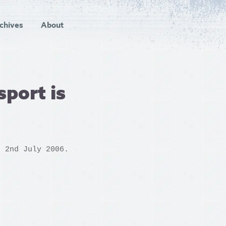
chives
About
sport is
n 2nd July 2006.