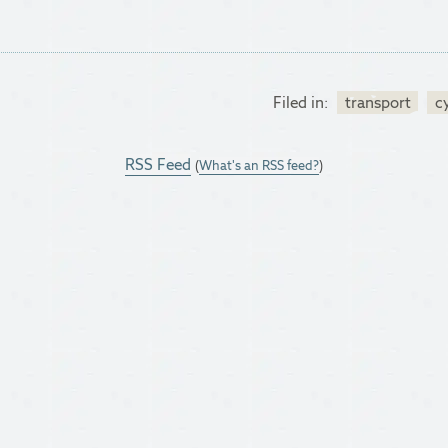
Filed in:
transport
c
RSS Feed
(
What's an RSS feed?
)