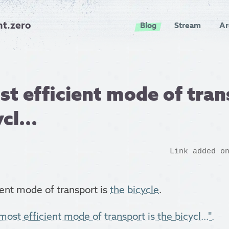
nt.zero
Blog
Stream
Ar
t efficient mode of tran
cl...
Link added o
ent mode of transport is
the bicycle
.
ost efficient mode of transport is the bicycl...".