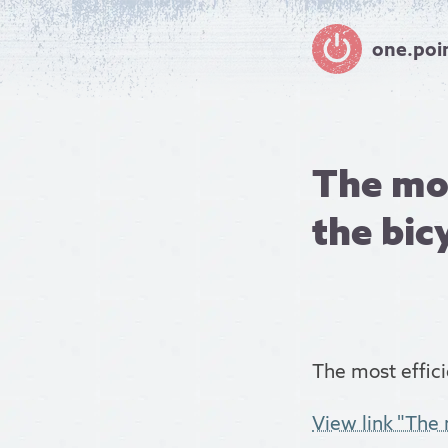
one.poi
The mos
the bicy
The most effici
View link "The m