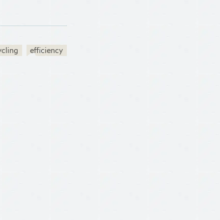
ycling
efficiency