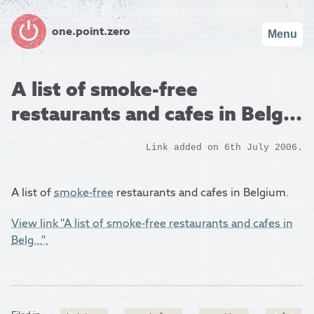
one.point.zero
Menu
A list of smoke-free
restaurants and cafes in Belg...
Link added on 6th July 2006.
A list of
smoke-free
restaurants and cafes in Belgium.
View link "A list of smoke-free restaurants and cafes in
Belg...".