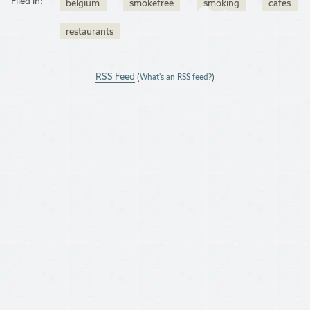
Filed in:
belgium
smokefree
smoking
cafes
restaurants
RSS Feed
(
What's an RSS feed?
)