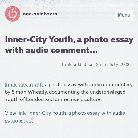
one.point.zero
Menu
Inner-City Youth, a photo essay
with audio comment...
Link added on 25th July 2006.
Inner-City Youth
, a photo essay with audio commentary
by Simon Wheatly, documenting the underprivileged
youth of London and grime music culture.
View link "Inner-City Youth, a photo essay with audio
comment...".