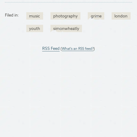
Filed in:
music
photography
grime
london
youth
simonwheatly
RSS Feed
(
What's an RSS feed?
)