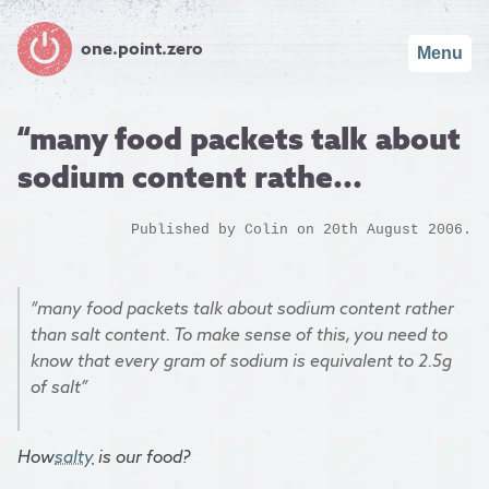
one.point.zero
Menu
“many food packets talk about
sodium content rathe...
Published by
Colin
on 20th August 2006.
“many food packets talk about sodium content rather
than salt content. To make sense of this, you need to
know that every gram of sodium is equivalent to 2.5g
of salt”
How
salty
is our food?