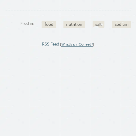
Filed in:
food
nutrition
salt
sodium
RSS Feed
(
What's an RSS feed?
)