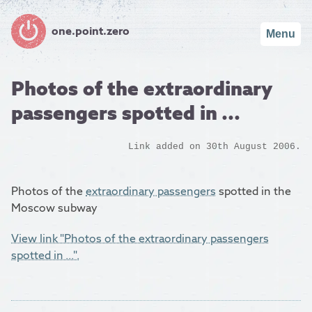
one.point.zero
Menu
Photos of the extraordinary
passengers spotted in ...
Link added on 30th August 2006.
Photos of the
extraordinary passengers
spotted in the
Moscow subway
View link "Photos of the extraordinary passengers
spotted in ...".