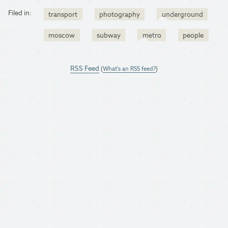
Filed in:
transport
photography
underground
moscow
subway
metro
people
RSS Feed
(
What's an RSS feed?
)