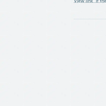
View link "If t