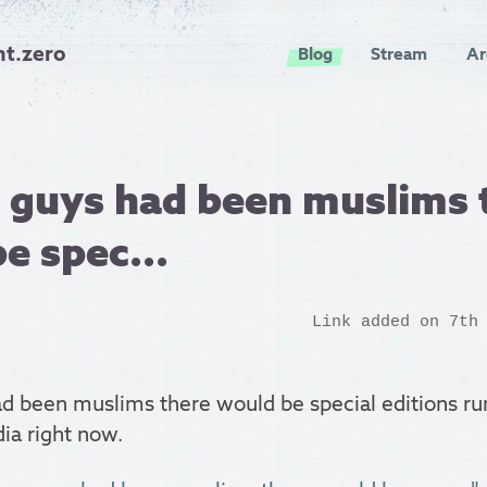
nt.zero
Blog
Stream
Ar
e guys had been muslims 
e spec...
Link added on 7th
d been muslims there would be special editions run
ia right now.