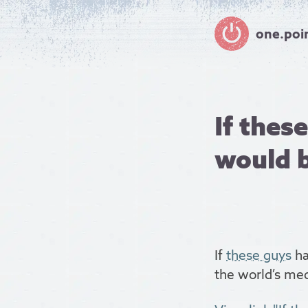
one.poi
If thes
would b
If
these guys
ha
the world’s med