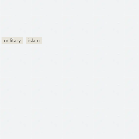
military
islam