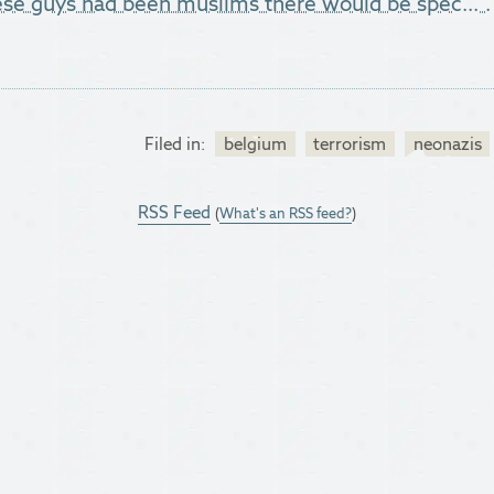
hese guys had been muslims there would be spec...".
Filed in:
belgium
terrorism
neonazis
RSS Feed
(
What's an RSS feed?
)