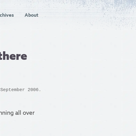
chives
About
there
 September 2006.
ning all over