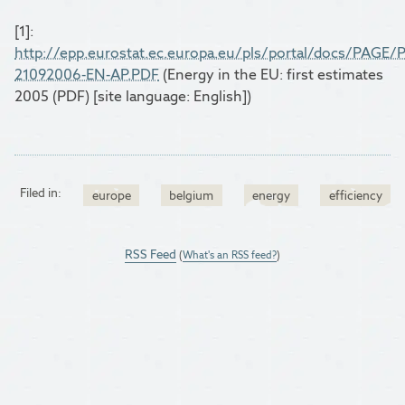
[1]:
http://epp.eurostat.ec.europa.eu/pls/portal/docs
21092006-EN-AP.PDF
(Energy in the EU: first estimates
2005 (PDF) [site language: English])
Filed in:
europe
belgium
energy
efficiency
RSS Feed
(
What's an RSS feed?
)