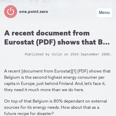
one.point.zero
Menu
A recent document from
Eurostat (PDF) shows that B...
Published by
Colin
on 25th September 2006.
A recent [document from Eurostat][1] (PDF) shows that
Belgium is the second highest energy consumer per
capita in Europe, just behind Finland. And, let’s face it,
they need it much more than we do here.
On top of that Belgium is 80% dependant on external
sources for its energy needs. How about that as a
future recipe for disaster?