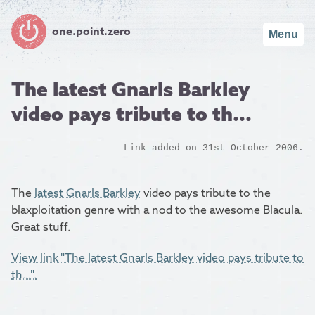
one.point.zero
Menu
The latest Gnarls Barkley
video pays tribute to th...
Link added on 31st October 2006.
The
latest Gnarls Barkley
video pays tribute to the
blaxploitation genre with a nod to the awesome Blacula.
Great stuff.
View link "The latest Gnarls Barkley video pays tribute to
th...".