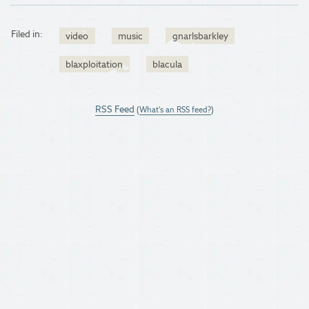
Filed in:
video
music
gnarlsbarkley
blaxploitation
blacula
RSS Feed
(
What's an RSS feed?
)