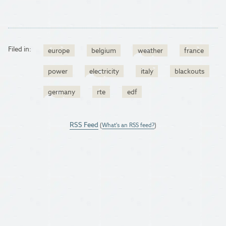
Filed in:
europe
belgium
weather
france
power
electricity
italy
blackouts
germany
rte
edf
RSS Feed
(
What's an RSS feed?
)