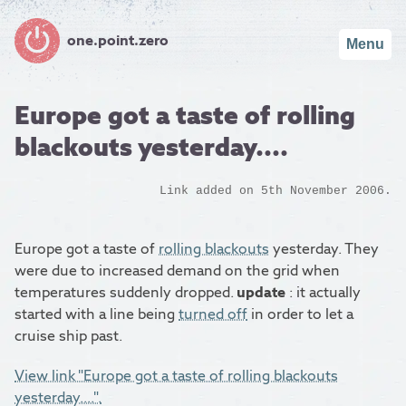
one.point.zero
Menu
Europe got a taste of rolling
blackouts yesterday....
Link added on 5th November 2006.
Europe got a taste of
rolling blackouts
yesterday. They
were due to increased demand on the grid when
temperatures suddenly dropped.
update
: it actually
started with a line being
turned off
in order to let a
cruise ship past.
View link "Europe got a taste of rolling blackouts
yesterday....".