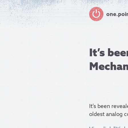
one.poi
It’s be
Mechan
It’s been revea
oldest analog 