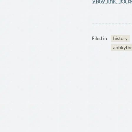
View link "It’s
Filed in:
history
antikyth