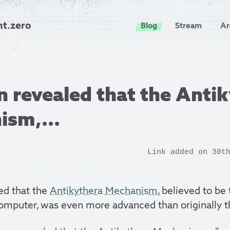
nt.zero
Blog
Stream
Ar
en revealed that the Anti
ism,...
Link added on 30t
led that the
Antikythera Mechanism
, believed to be
computer, was even more advanced than originally t