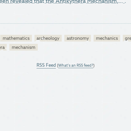
 been revealed that the Antikythera Mechanism,...".
mathematics
archeology
astronomy
mechanics
gr
era
mechanism
RSS Feed
(
What's an RSS feed?
)