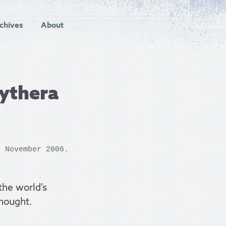
chives
About
kythera
h November 2006.
 the world’s
hought.