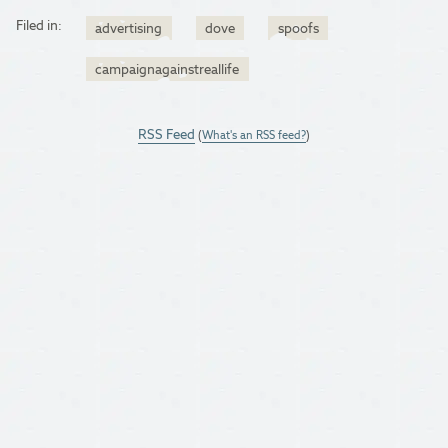
Filed in:
advertising
dove
spoofs
campaignagainstreallife
RSS Feed
(
What's an RSS feed?
)