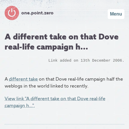
one.point.zero
Menu
A different take on that Dove
real-life campaign h...
Link added on 13th December 2006.
A
different take
on that Dove real-life campaign half the
weblogs in the world linked to recently.
View link "A different take on that Dove real-life
campaign h...".