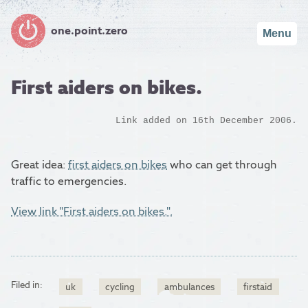
one.point.zero
Menu
First aiders on bikes.
Link added on 16th December 2006.
Great idea:
first aiders on bikes
who can get through
traffic to emergencies.
View link "First aiders on bikes.".
Filed in:
uk
cycling
ambulances
firstaid