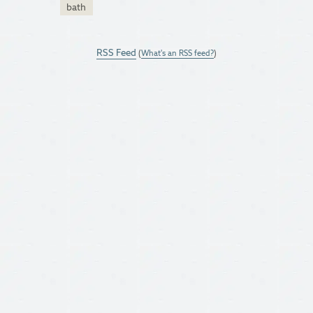
bath
RSS Feed
(
What's an RSS feed?
)