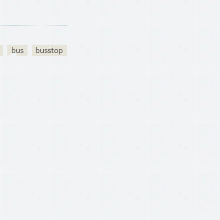
bus
busstop