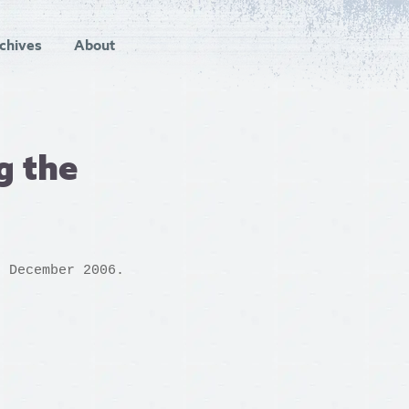
chives
About
g the
h December 2006.