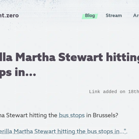
nt.zero
Blog
Stream
Ar
lla Martha Stewart hittin
s in...
Link added on 18t
ha Stewart hitting the
bus stops
in Brussels?
rilla Martha Stewart hitting the bus stops in...".