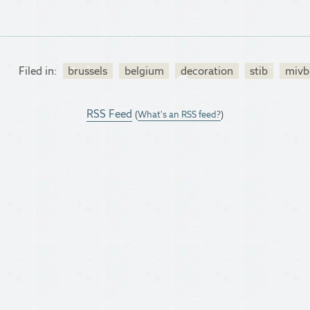
Filed in:
brussels
belgium
decoration
stib
mivb
RSS Feed
(
What's an RSS feed?
)