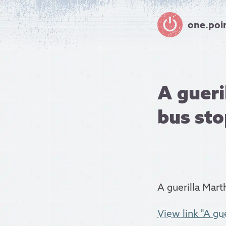
one.poi
A gueri
bus stop
A guerilla Mart
View link "A gue