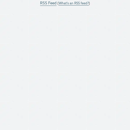
RSS Feed
(
What's an RSS feed?
)