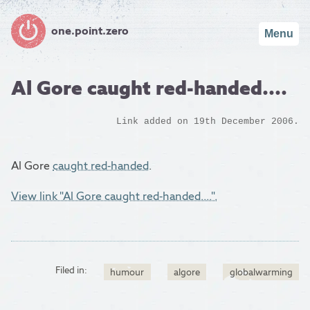
one.point.zero
Menu
Al Gore caught red-handed....
Link added on 19th December 2006.
Al Gore
caught red-handed
.
View link "Al Gore caught red-handed....".
Filed in:
humour
algore
globalwarming