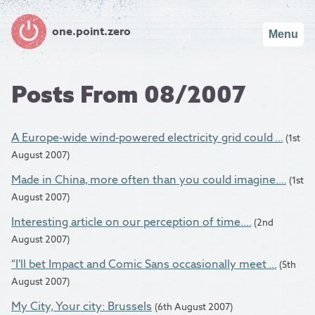
one.point.zero
Menu
Posts From 08/2007
A Europe-wide wind-powered electricity grid could ...
(1st
August 2007)
Made in China, more often than you could imagine....
(1st
August 2007)
Interesting article on our perception of time....
(2nd
August 2007)
“I'll bet Impact and Comic Sans occasionally meet ...
(5th
August 2007)
My City, Your city: Brussels
(6th August 2007)