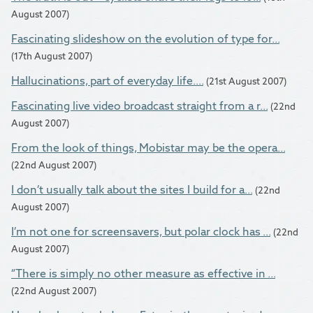
August 2007)
Fascinating slideshow on the evolution of type for...
(17th August 2007)
Hallucinations, part of everyday life....
(21st August 2007)
Fascinating live video broadcast straight from a r...
(22nd
August 2007)
From the look of things, Mobistar may be the opera...
(22nd August 2007)
I don’t usually talk about the sites I build for a...
(22nd
August 2007)
I’m not one for screensavers, but polar clock has ...
(22nd
August 2007)
“There is simply no other measure as effective in ...
(22nd August 2007)