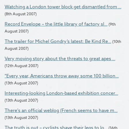
Watching a London tower block get dismantled from ...
(8th August 2007)
Record Envelope – the little library of factory sl...
(9th
August 2007)
The trailer for Michel Gondry’s latest: Be Kind Re...
(10th
August 2007)
Very moving story about the threats to great apes ...
(12th August 2007)
“Every year, Americans throw away some 100 billion...
(13th August 2007)
Interesting-looking London-based exhibition concer...
(13th August 2007)
There’s an official weblog (French seems to have m...
(13th August 2007)
The truth is out – cyclists shave their legs to lo...
(16th