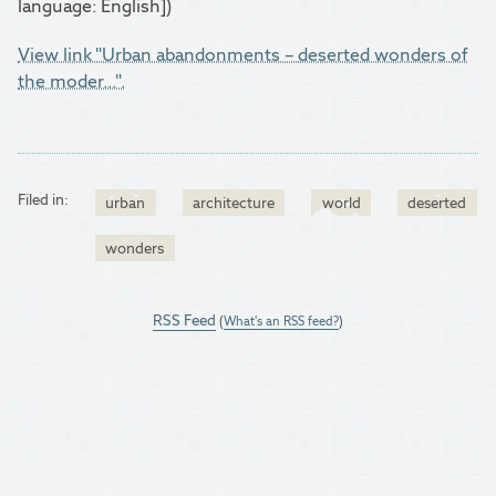
language: English])
View link "Urban abandonments – deserted wonders of
the moder...".
Filed in:
urban
architecture
world
deserted
wonders
RSS Feed
(
What's an RSS feed?
)