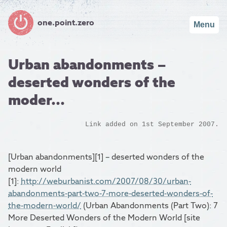
one.point.zero
Menu
Urban abandonments –
deserted wonders of the
moder...
Link added on 1st September 2007.
[Urban abandonments][1] – deserted wonders of the
modern world
[1]:
http://weburbanist.com/2007/08/30/urban-
abandonments-part-two-7-more-deserted-wonders-of-
the-modern-world/
(Urban Abandonments (Part Two): 7
More Deserted Wonders of the Modern World [site