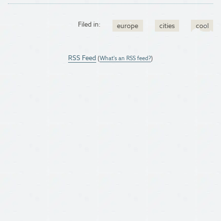
Filed in:
europe
cities
cool
RSS Feed
(
What's an RSS feed?
)