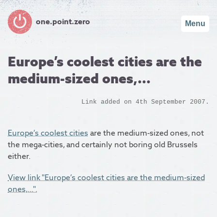
one.point.zero
Menu
Europe’s coolest cities are the
medium-sized ones,...
Link added on 4th September 2007.
Europe’s coolest cities
are the medium-sized ones, not
the mega-cities, and certainly not boring old Brussels
either.
View link "Europe’s coolest cities are the medium-sized
ones,...".