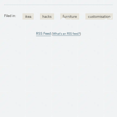
Filed in:
ikea
hacks
furniture
customisation
RSS Feed
(
What's an RSS feed?
)