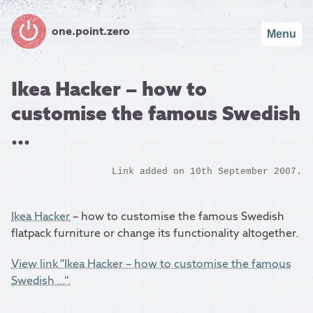
one.point.zero
Menu
Ikea Hacker – how to
customise the famous Swedish
...
Link added on 10th September 2007.
Ikea Hacker
– how to customise the famous Swedish
flatpack furniture or change its functionality altogether.
View link "Ikea Hacker – how to customise the famous
Swedish ...".