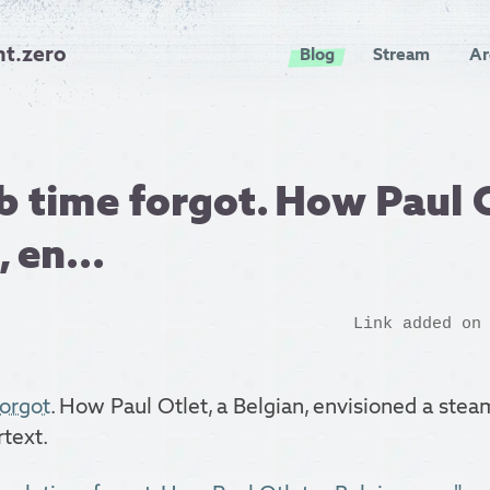
nt.zero
Blog
Stream
Ar
 time forgot. How Paul O
 en...
Link added on
orgot
. How Paul Otlet, a Belgian, envisioned a ste
rtext.