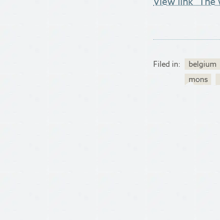
View link "The 
Filed in:
belgium
mons