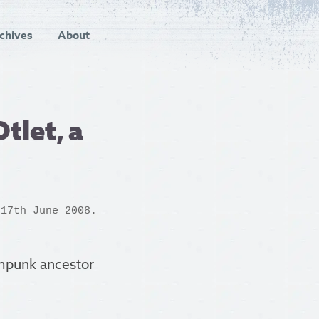
chives
About
tlet, a
 17th June 2008.
ampunk ancestor