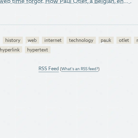
web time forgot. How Paul Otlet, a Belgian, en...".
history
web
internet
technology
pauk
otlet
hyperlink
hypertext
RSS Feed
(
What's an RSS feed?
)