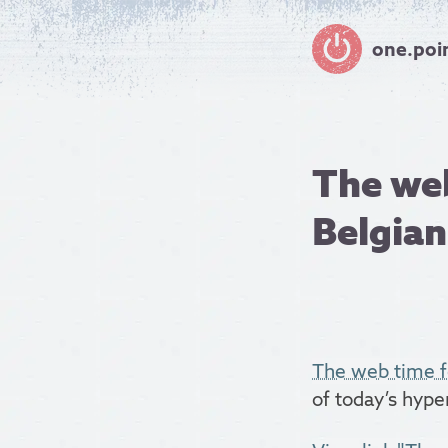
one.poi
The web
Belgian,
The web time f
of today’s hype