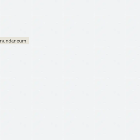
mundaneum