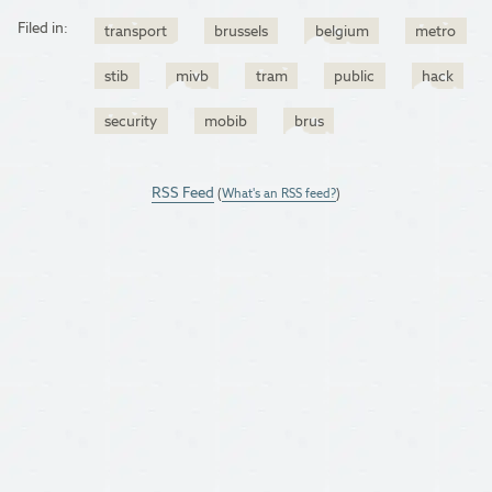
Filed in:
transport
brussels
belgium
metro
stib
mivb
tram
public
hack
security
mobib
brus
RSS Feed
(
What's an RSS feed?
)