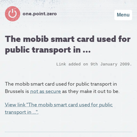
one.point.zero
Menu
The mobib smart card used for
public transport in ...
Link added on 9th January 2009.
The mobib smart card used for public transport in
Brussels is
not as secure
as they make it out to be.
View link "The mobib smart card used for public
transport in ...".