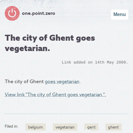
one.point.zero
Menu
The city of Ghent goes
vegetarian.
Link added on 14th May 2009.
The city of Ghent
goes vegetarian
.
View link "The city of Ghent goes vegetarian.".
Filed in:
belgium
vegetarian
gent
ghent