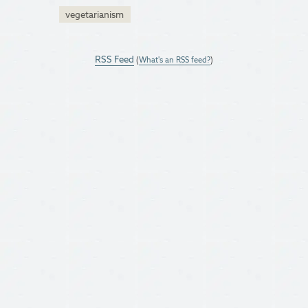
vegetarianism
RSS Feed
(
What's an RSS feed?
)