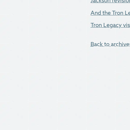
Jackson revisio
And the Tron Leg
Tron Legacy vis
Back to archive