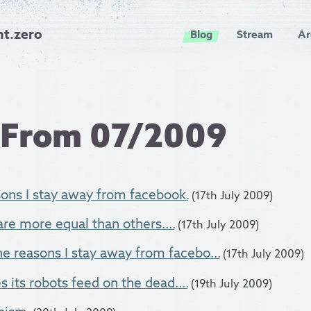
nt.zero
Blog
Stream
Ar
 From 07/2009
ons I stay away from facebook.
(17th July 2009)
e more equal than others....
(17th July 2009)
the reasons I stay away from facebo...
(17th July 2009)
its robots feed on the dead....
(19th July 2009)