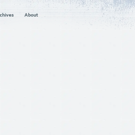
chives
About