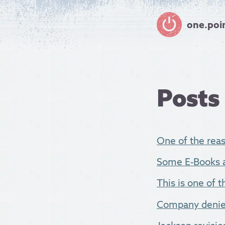
one.poi
Posts
One of the reas
Some E-Books ar
This is one of 
Company denies 