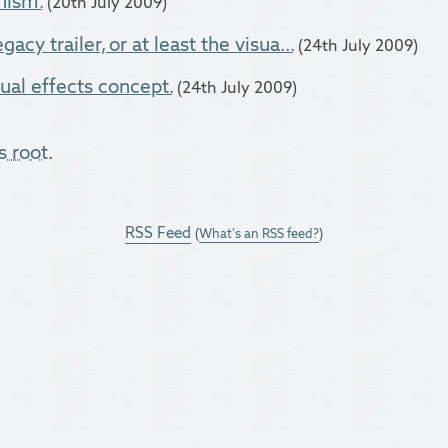
nism.
(20th July 2009)
acy trailer, or at least the visua...
(24th July 2009)
ual effects concept.
(24th July 2009)
s root
.
RSS Feed
(
What's an RSS feed?
)