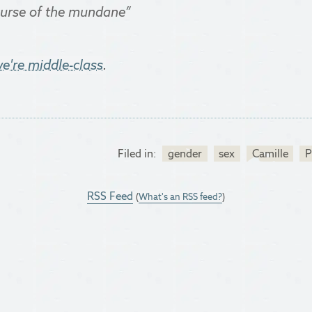
 curse of the mundane”
e're middle-class
.
Filed in:
gender
sex
Camille
P
RSS Feed
(
What's an RSS feed?
)