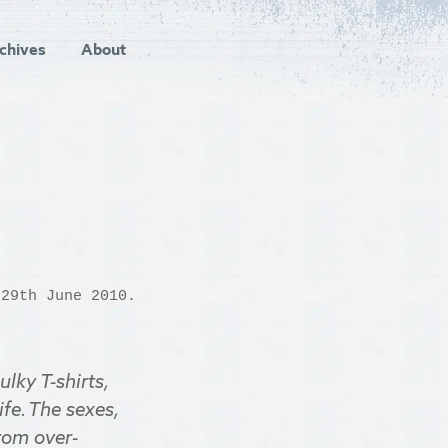
chives
About
29th June 2010.
lky T-shirts,
fe. The sexes,
from over-