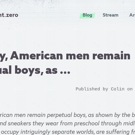
nt.zero
Blog
Stream
Ar
ly, American men remain
l boys, as ...
Published by
Colin
on 
rican men remain perpetual boys, as shown by the bu
and sneakers they wear from preschool through midli
occupy intriguingly separate worlds, are suffering 