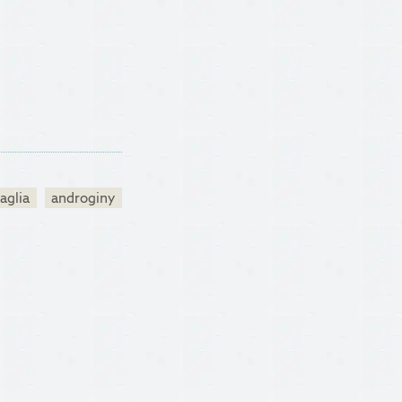
aglia
androginy