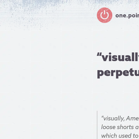
one.poi
“visual
perpetua
“visually, Ame
loose shorts 
which used to 