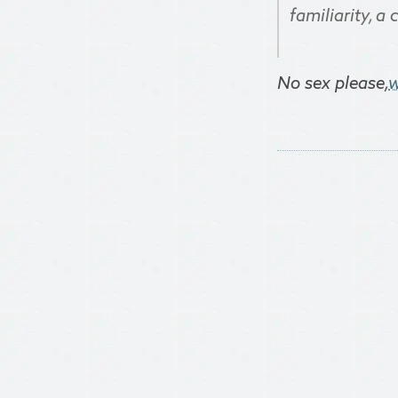
familiarity, a
No sex please,
w