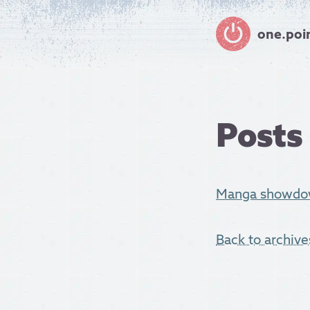
one.poi
Posts
Manga showdow
Back to archive