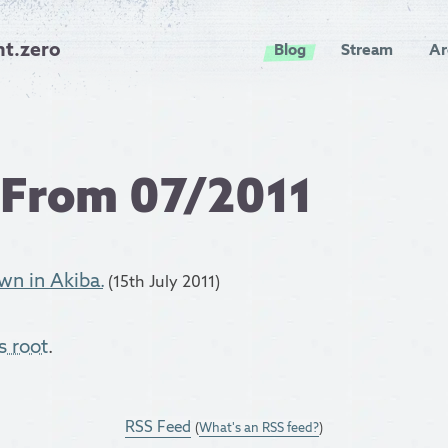
nt.zero
Blog
Stream
Ar
 From 07/2011
n in Akiba.
(15th July 2011)
s root
.
RSS Feed
(
What's an RSS feed?
)