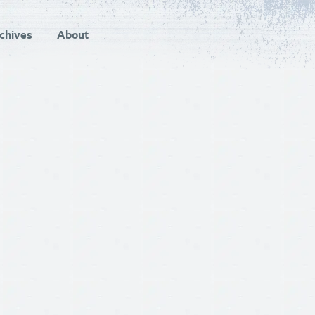
chives
About