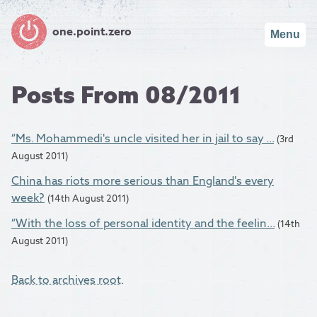
one.point.zero
Menu
Posts From 08/2011
“Ms. Mohammedi's uncle visited her in jail to say ...
(3rd
August 2011)
China has riots more serious than England's every
week?
(14th August 2011)
“With the loss of personal identity and the feelin...
(14th
August 2011)
Back to archives root
.