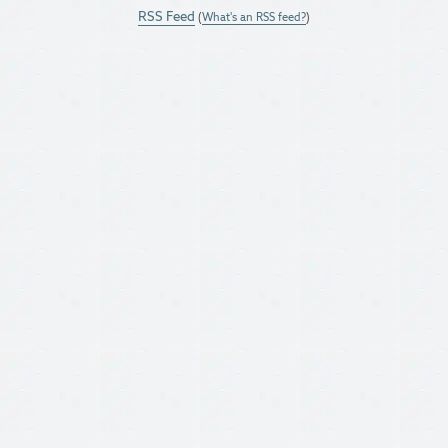
RSS Feed
(
What's an RSS feed?
)