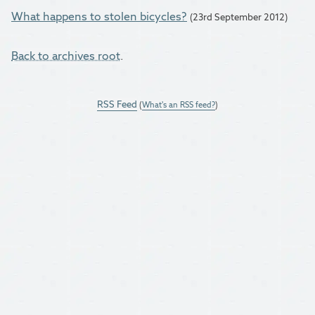
What happens to stolen bicycles?
(23rd September 2012)
Back to archives root
.
RSS Feed
(
What's an RSS feed?
)