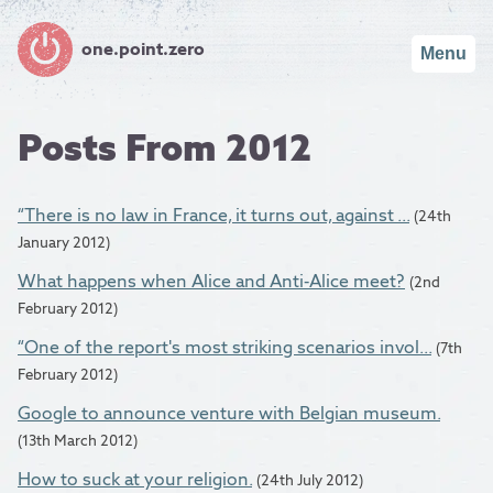
one.point.zero
Menu
Posts From 2012
“There is no law in France, it turns out, against ...
(24th
January 2012)
What happens when Alice and Anti-Alice meet?
(2nd
February 2012)
“One of the report's most striking scenarios invol...
(7th
February 2012)
Google to announce venture with Belgian museum.
(13th March 2012)
How to suck at your religion.
(24th July 2012)