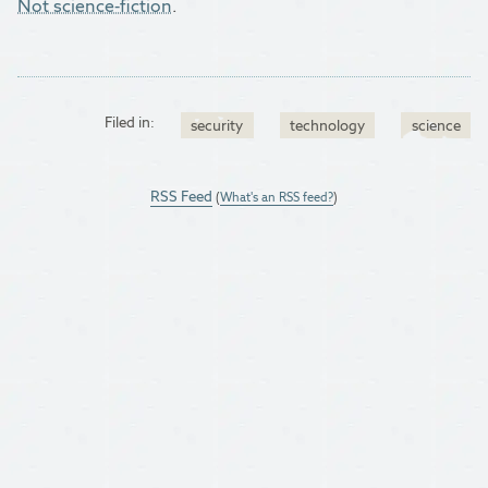
Not science-fiction
.
Filed in:
security
technology
science
RSS Feed
(
What's an RSS feed?
)