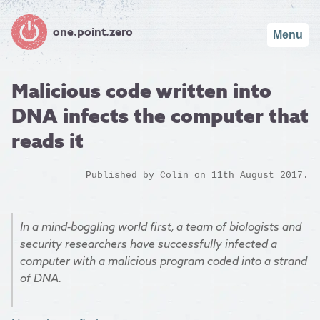
one.point.zero
Menu
Malicious code written into
DNA infects the computer that
reads it
Published by
Colin
on 11th August 2017.
In a mind-boggling world first, a team of biologists and
security researchers have successfully infected a
computer with a malicious program coded into a strand
of DNA.