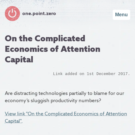
one.point.zero
Menu
On the Complicated
Economics of Attention
Capital
Link added on 1st December 2017.
Are distracting technologies partially to blame for our
economy’s sluggish productivity numbers?
View link "On the Complicated Economics of Attention
Capital".