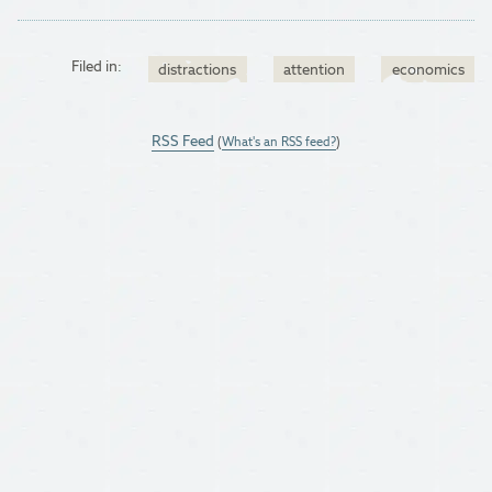
Filed in:
distractions
attention
economics
RSS Feed
(
What's an RSS feed?
)