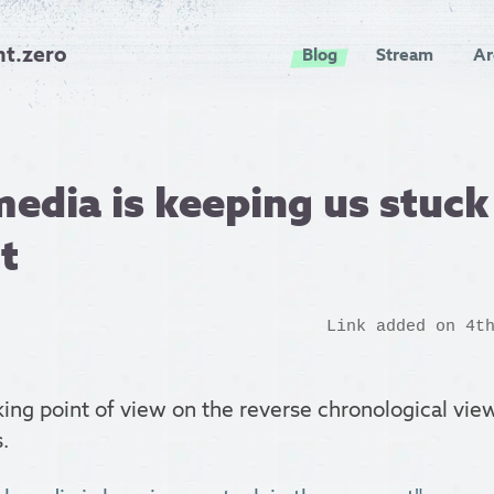
nt.zero
Blog
Stream
Ar
media is keeping us stuck
t
Link added on 4t
ing point of view on the reverse chronological v
.