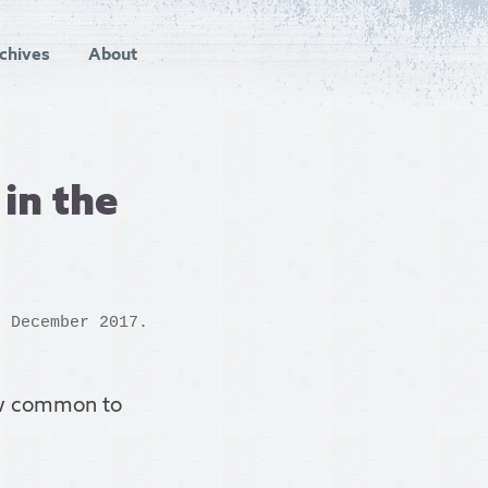
chives
About
 in the
h December 2017.
iew common to