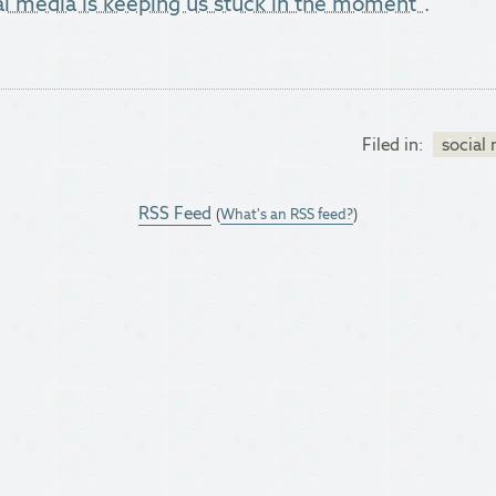
al media is keeping us stuck in the moment".
Filed in:
social
RSS Feed
(
What's an RSS feed?
)