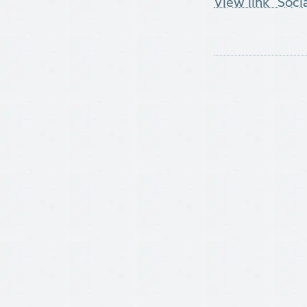
View link "Soci