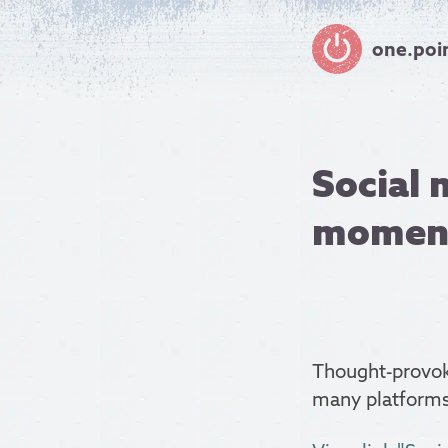
one.poi
Social 
momen
Thought-provok
many platforms