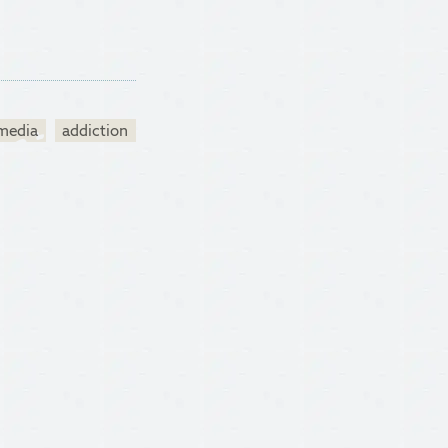
 media
addiction