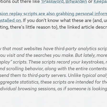
ptions out there like
1Password
,
Bitwarden
or
Keepa
sion replay scripts are also grabbing personal info
nstalled on
. If you don't know what these are (and, 
ing, there's little reason to), the linked article des
that most websites have third-party analytics scrip
ou visit and the searches you make. But lately, mor
eplay” scripts. These scripts record your keystrokes
d scrolling behavior, along with the entire contents
 send them to third-party servers. Unlike typical anal
ggregate statistics, these scripts are intended for t
dividual browsing sessions, as if someone is lookin