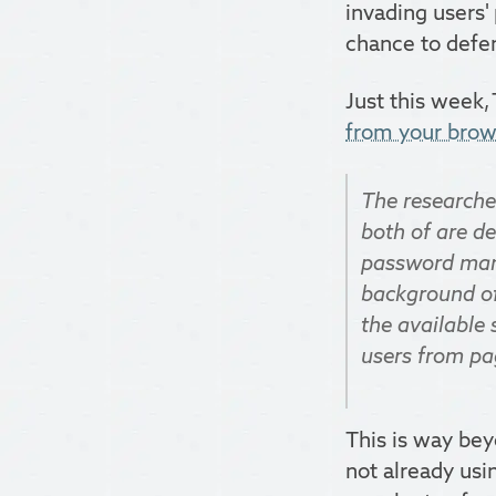
invading users'
chance to defen
Just this week,
from your brows
The research
both of are de
password manag
background of
the available 
users from pag
This is way bey
not already usi