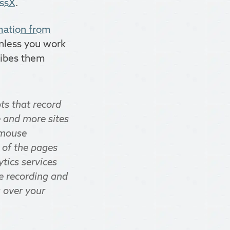
ssX
.
rmation from
unless you work
cribes them
ts that record
e and more sites
, mouse
 of the pages
ytics services
he recording and
g over your