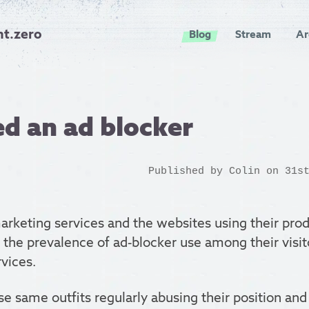
nt.zero
Blog
Stream
Ar
d an ad blocker
Published by
Colin
on 31st
rketing services and the websites using their prod
the prevalence of ad-blocker use among their visi
rvices.
ese same outfits regularly abusing their position an