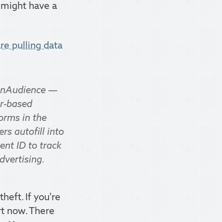
y might have a
re pulling data
 OnAudience —
er-based
orms in the
s autofill into
ent ID to track
dvertising.
heft. If you're
rt now. There