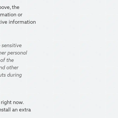
bove, the
rmation or
tive information
 sensitive
her personal
 of the
and other
uts during
 right now.
nstall an extra