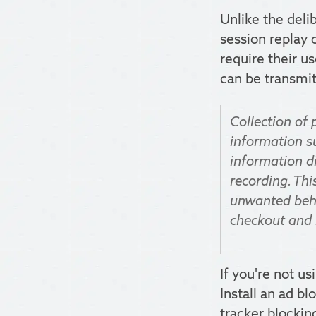
Unlike the deli
session replay 
require their u
can be transmit
Collection of 
information su
information di
recording. Thi
unwanted behav
checkout and 
If you're not us
Install an ad bl
tracker blockin