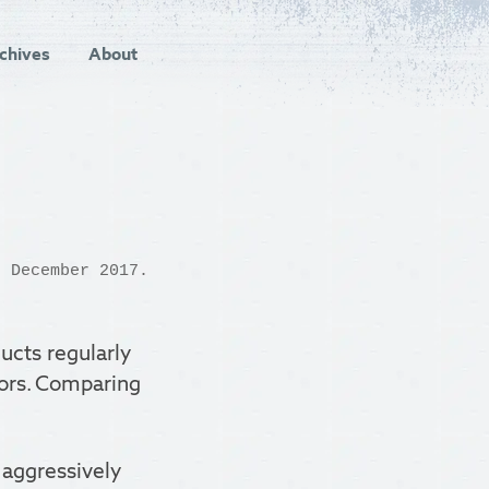
chives
About
 December 2017.
ucts regularly
tors. Comparing
d aggressively