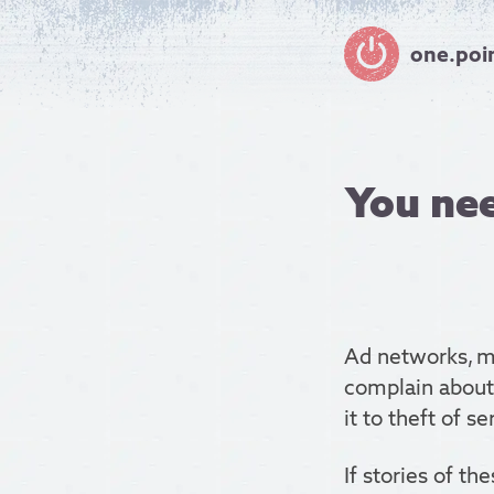
one.poi
You nee
Ad networks, ma
complain about 
it to theft of se
If stories of th