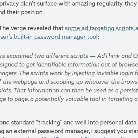
 privacy didn't surface with amazing regularity, the
d their position.
 The Verge revealed that
some ad targeting scripts a
er’s built-in password manager tool
:
ers examined two different scripts — AdThink and
signed to get identifiable information out of brows
ers. The scripts work by injecting invisible login f
 the webpage and scooping up whatever the browser
slots. That information can then be used as a persist
e to page, a potentially valuable tool in targeting a
ond standard "tracking" and well into personal data t
ng an external password manager, I suggest you sta