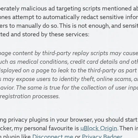
berately malicious ad targeting scripts mentioned a
ones attempt to automatically redact sensitive info
sers to manually do so. This is not enough, and sensi
ted and stored by these services:
page content by third-party replay scripts may cause
ch as medical conditions, credit card details and ot
splayed on a page to leak to the third-party as part
s may expose users to identity theft, online scams, 
ior. The same is true for the collection of user inp
registration processes.
ing privacy plugins in your browser, you should start
ocker, my personal favourite is
uBlock Origin
. Then i
g plugin like
Disconnect.me
or
Privacy Badger
.