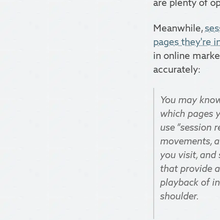
are plenty of o
Meanwhile,
ses
pages they're i
in online market
accurately:
You may know 
which pages y
use “session r
movements, an
you visit, and
that provide a
playback of in
shoulder.