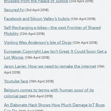
Brussels from the Palace of Justice
(2nd April 2018)
Secured.fyi
(3rd April 2018)
Facebook and Silicon Valley’s hubris
(12th April 2018)
Self-Recharging e-bikes—the next Frontier of Shared
Mobility
(12th April 2018)
Visiting Wes Anderson’s Isle of Dogs
(12th April 2018)
European Copyright Law Isn’t Great. It Could Soon Get a
Lot Worse.
(13th April 2018)
Jaron Lanier: How we need to remake the internet
(15th
April 2018)
Youtube face
(15th April 2018)
Belgium comes to terms with ’human zoos’ of its
colonial past
(16th April 2018)
An Elaborate Hack Shows How Much Damage IoT Bugs
Can Do
(16th April 2018)