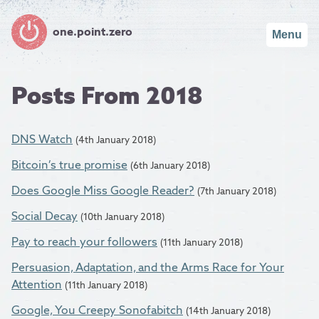
one.point.zero
Menu
Posts From 2018
DNS Watch
(4th January 2018)
Bitcoin’s true promise
(6th January 2018)
Does Google Miss Google Reader?
(7th January 2018)
Social Decay
(10th January 2018)
Pay to reach your followers
(11th January 2018)
Persuasion, Adaptation, and the Arms Race for Your
Attention
(11th January 2018)
Google, You Creepy Sonofabitch
(14th January 2018)