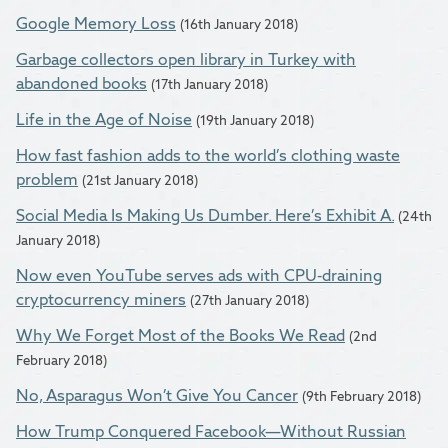
Google Memory Loss
(16th January 2018)
Garbage collectors open library in Turkey with
abandoned books
(17th January 2018)
Life in the Age of Noise
(19th January 2018)
How fast fashion adds to the world’s clothing waste
problem
(21st January 2018)
Social Media Is Making Us Dumber. Here’s Exhibit A.
(24th
January 2018)
Now even YouTube serves ads with CPU-draining
cryptocurrency miners
(27th January 2018)
Why We Forget Most of the Books We Read
(2nd
February 2018)
No, Asparagus Won’t Give You Cancer
(9th February 2018)
How Trump Conquered Facebook—Without Russian