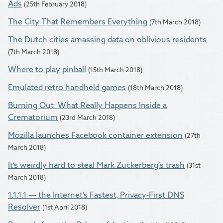
Ads
(25th February 2018)
The City That Remembers Everything
(7th March 2018)
The Dutch cities amassing data on oblivious residents
(7th March 2018)
Where to play pinball
(15th March 2018)
Emulated retro handheld games
(18th March 2018)
Burning Out: What Really Happens Inside a
Crematorium
(23rd March 2018)
Mozilla launches Facebook container extension
(27th
March 2018)
It’s weirdly hard to steal Mark Zuckerberg’s trash
(31st
March 2018)
1.1.1.1 — the Internet’s Fastest, Privacy-First DNS
Resolver
(1st April 2018)