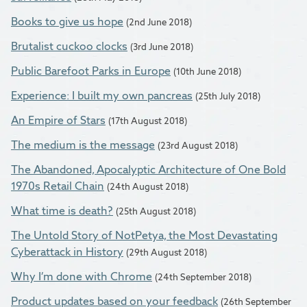
Books to give us hope
(2nd June 2018)
Brutalist cuckoo clocks
(3rd June 2018)
Public Barefoot Parks in Europe
(10th June 2018)
Experience: I built my own pancreas
(25th July 2018)
An Empire of Stars
(17th August 2018)
The medium is the message
(23rd August 2018)
The Abandoned, Apocalyptic Architecture of One Bold
1970s Retail Chain
(24th August 2018)
What time is death?
(25th August 2018)
The Untold Story of NotPetya, the Most Devastating
Cyberattack in History
(29th August 2018)
Why I’m done with Chrome
(24th September 2018)
Product updates based on your feedback
(26th September