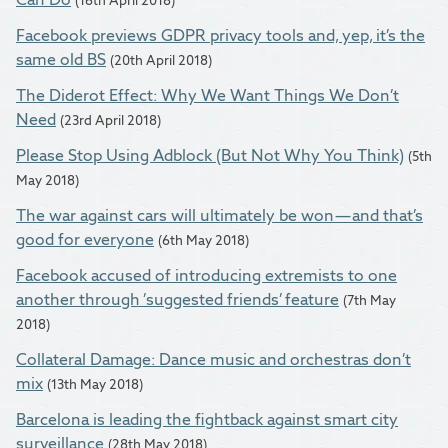
Facebook previews GDPR privacy tools and, yep, it’s the
same old BS
(20th April 2018)
The Diderot Effect: Why We Want Things We Don’t
Need
(23rd April 2018)
Please Stop Using Adblock (But Not Why You Think)
(5th
May 2018)
The war against cars will ultimately be won — and that’s
good for everyone
(6th May 2018)
Facebook accused of introducing extremists to one
another through ’suggested friends’ feature
(7th May
2018)
Collateral Damage: Dance music and orchestras don’t
mix
(13th May 2018)
Barcelona is leading the fightback against smart city
surveillance
(28th May 2018)