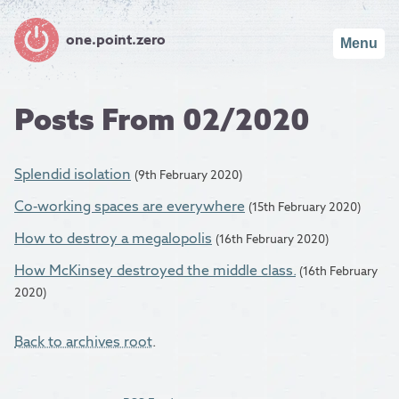
one.point.zero
Menu
Posts From 02/2020
Splendid isolation
(9th February 2020)
Co-working spaces are everywhere
(15th February 2020)
How to destroy a megalopolis
(16th February 2020)
How McKinsey destroyed the middle class.
(16th February
2020)
Back to archives root
.