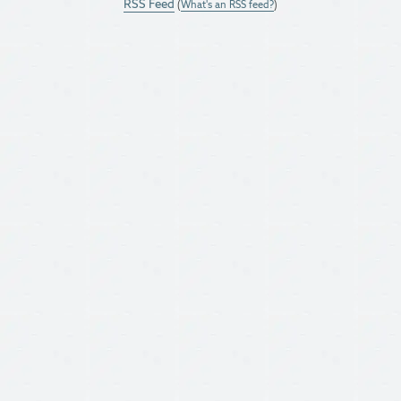
RSS Feed
(
What's an RSS feed?
)