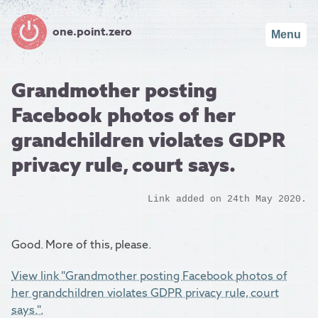
one.point.zero
Menu
Grandmother posting
Facebook photos of her
grandchildren violates GDPR
privacy rule, court says.
Link added on 24th May 2020.
Good. More of this, please.
View link "Grandmother posting Facebook photos of
her grandchildren violates GDPR privacy rule, court
says.".