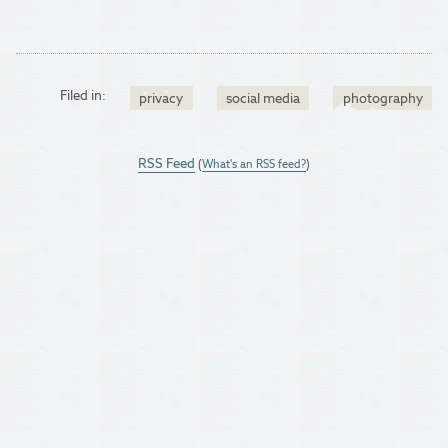
Filed in:
privacy
social media
photography
RSS Feed
(
What's an RSS feed?
)