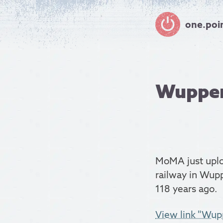
one.poi
Wupper
MoMA just uplo
railway in Wupp
118 years ago.
View link "Wup