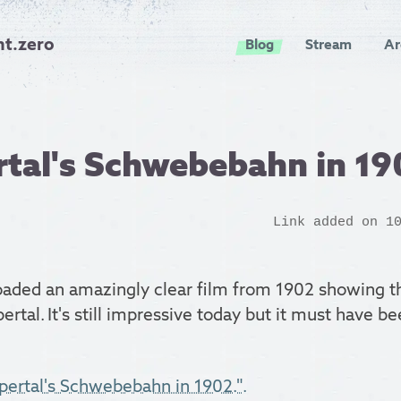
nt.zero
Blog
Stream
Ar
tal's Schwebebahn in 19
Link added on 1
aded an amazingly clear film from 1902 showing 
ertal. It's still impressive today but it must have 
pertal's Schwebebahn in 1902.".