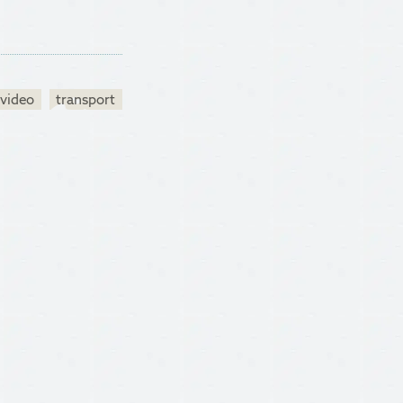
video
transport