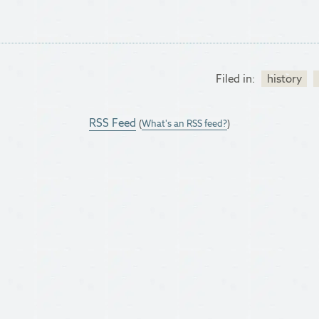
Filed in:
history
RSS Feed
(
What's an RSS feed?
)