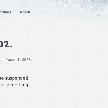
chives
About
02.
0th August 2020.
the suspended
been something