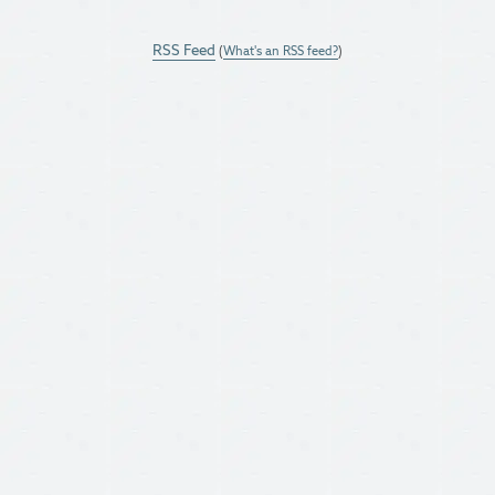
RSS Feed
(
What's an RSS feed?
)