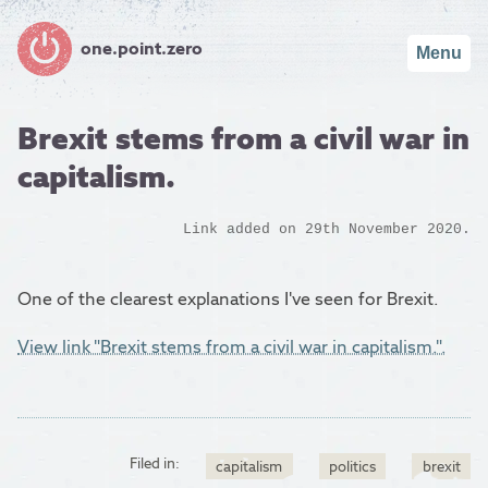
one.point.zero
Menu
Brexit stems from a civil war in
capitalism.
Link added on 29th November 2020.
One of the clearest explanations I've seen for Brexit.
View link "Brexit stems from a civil war in capitalism.".
Filed in:
capitalism
politics
brexit