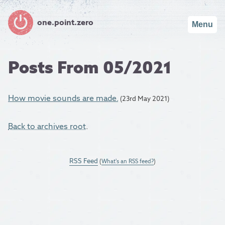
one.point.zero
Menu
Posts From 05/2021
How movie sounds are made.
(23rd May 2021)
Back to archives root
.
RSS Feed
(
What's an RSS feed?
)