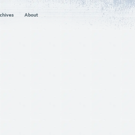
chives
About