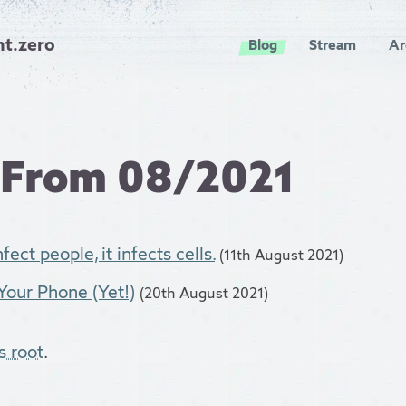
nt.zero
Blog
Stream
Ar
 From 08/2021
fect people, it infects cells.
(11th August 2021)
Your Phone (Yet!)
(20th August 2021)
s root
.