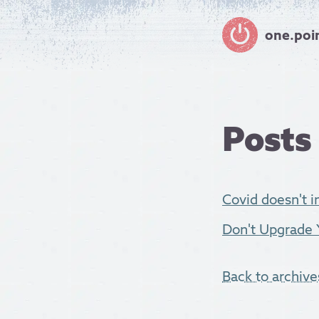
one.poi
Posts
Covid doesn't in
Don't Upgrade 
Back to archive