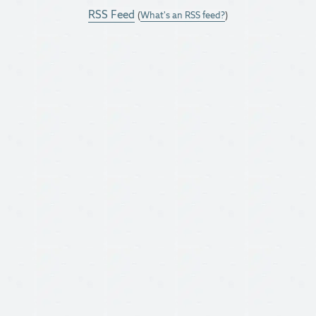
RSS Feed
(
What's an RSS feed?
)