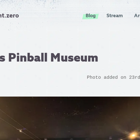
nt.zero
Blog
Stream
Ar
ls Pinball Museum
Photo added on 23r