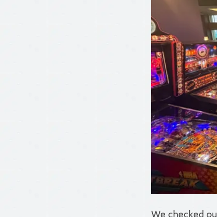
We checked out 