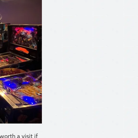
rth a visit if