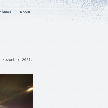
chives
About
d November 2021.