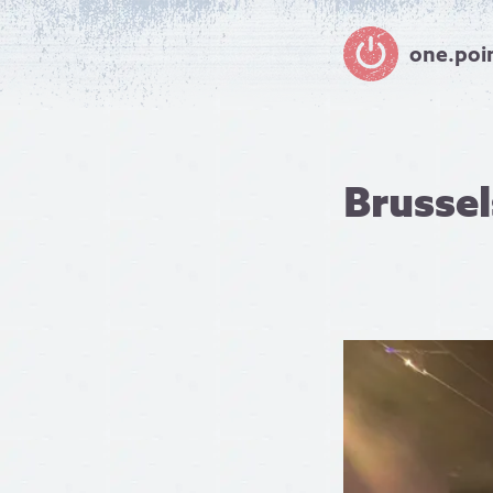
one.poi
Brusse