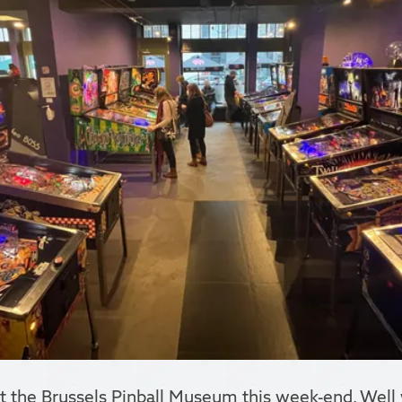
the Brussels Pinball Museum this week-end. Well wo