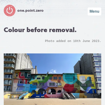
one.point.zero
Menu
Colour before removal.
Photo added on 10th June 2023.