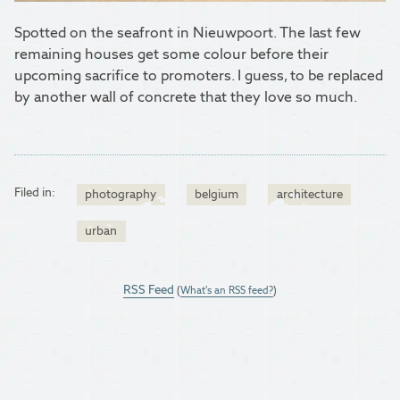
Spotted on the seafront in Nieuwpoort. The last few
remaining houses get some colour before their
upcoming sacrifice to promoters. I guess, to be replaced
by another wall of concrete that they love so much.
Filed in:
photography
belgium
architecture
urban
RSS Feed
(
What's an RSS feed?
)