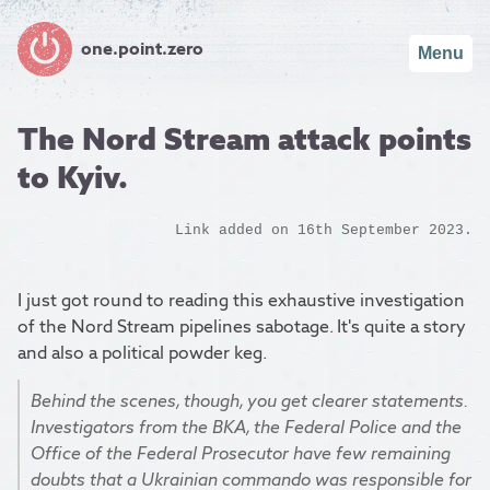
one.point.zero
Menu
The Nord Stream attack points
to Kyiv.
Link added on 16th September 2023.
I just got round to reading this exhaustive investigation
of the Nord Stream pipelines sabotage. It's quite a story
and also a political powder keg.
Behind the scenes, though, you get clearer statements.
Investigators from the BKA, the Federal Police and the
Office of the Federal Prosecutor have few remaining
doubts that a Ukrainian commando was responsible for