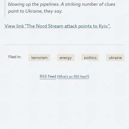
blowing up the pipelines. A striking number of clues
point to Ukraine, they say.
View link "The Nord Stream attack points to Kyiv.".
Filed in:
terrorism
energy
politics
ukraine
RSS Feed
(
What's an RSS feed?
)