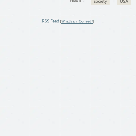
Filed in:
society
USA
RSS Feed
(
What's an RSS feed?
)