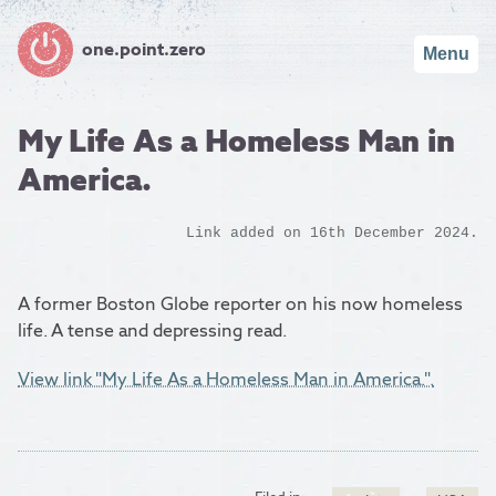
one.point.zero
Menu
My Life As a Homeless Man in
America.
Link added on 16th December 2024.
A former Boston Globe reporter on his now homeless
life. A tense and depressing read.
View link "My Life As a Homeless Man in America.".