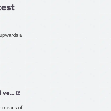
test
 upwards a
 ve...
er means of