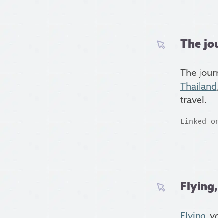
The jo
The jour
Thailand
travel.
Linked o
Flying,
Flying
, y