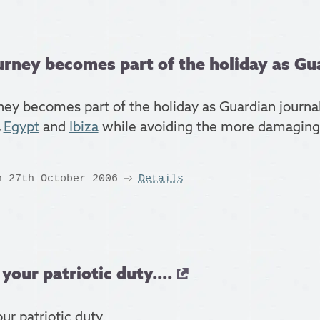
urney becomes part of the holiday as Gua
ney becomes part of the holiday as Guardian journali
,
Egypt
and
Ibiza
while avoiding the more damaging 
n 27th October 2006
Details
 your patriotic duty....
our patriotic duty.