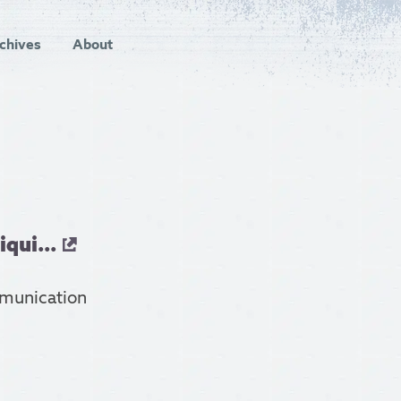
chives
About
qui...
mmunication