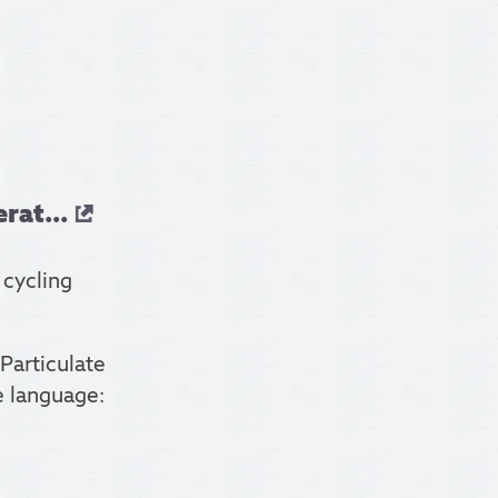
rat...
 cycling
Particulate
e language: