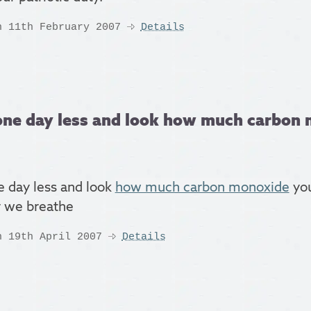
n 11th February 2007
Details
one day less and look how much carbon 
e day less and look
how much carbon monoxide
you
ir we breathe
n 19th April 2007
Details