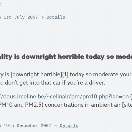
.
n 1st July 2007
Details
lity is downright horrible today so mode
ty is [downright horrible][1] today so moderate your
 don’t get into that car if you’re a driver.
//deus.irceline.be/~celinair/pm/pm10.php?lan=en
(
PM10 and PM2.5) concentrations in ambient air [sit
n 19th December 2007
Details