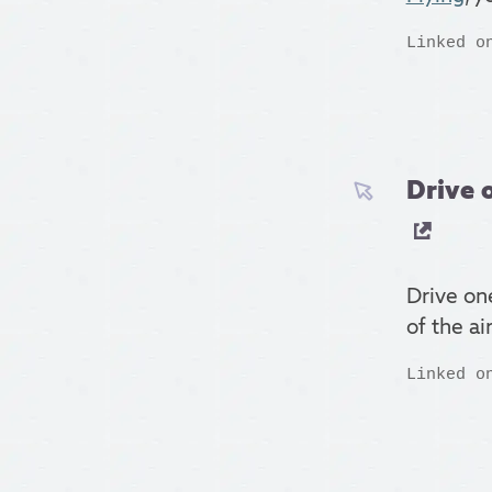
Linked o
Drive 
Drive on
of the a
Linked o