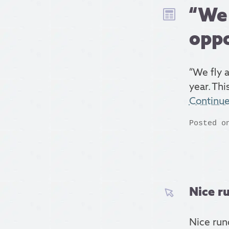
“We 
oppo
“We fly 
year. Th
Continu
Posted o
Nice ru
Nice ru