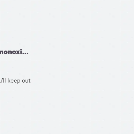
monoxi...
’ll keep out