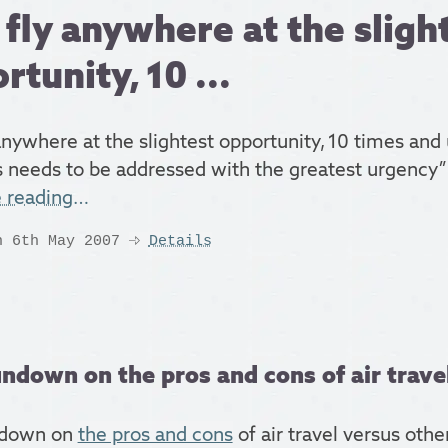
fly anywhere at the sligh
rtunity, 10 ...
anywhere at the slightest opportunity, 10 times and
is needs to be addressed with the greatest urgency”
e reading…
n 6th May 2007
Details
ndown on the pros and cons of air travel
ndown on
the pros and cons
of air travel versus oth