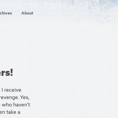
chives
About
rs!
 I receive
revenge. Yes,
e who haven’t
hen take a