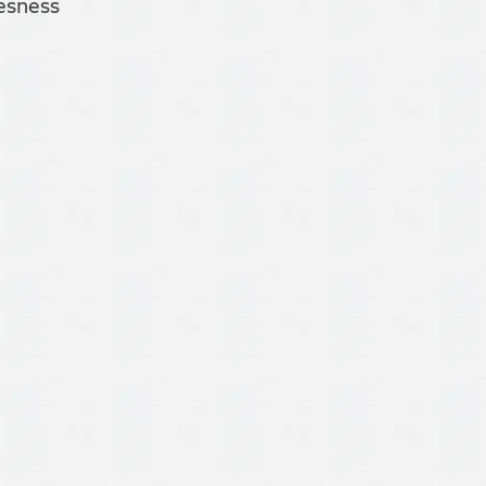
tesness