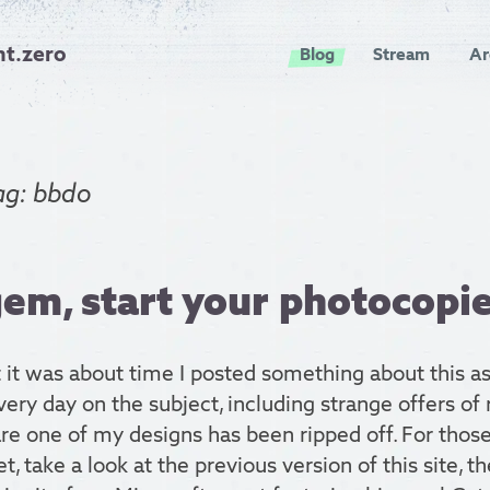
nt.zero
Blog
Stream
Ar
ag: bbdo
em, start your photocopie
 it was about time I posted something about this as
ery day on the subject, including strange offers of 
re one of my designs has been ripped off. For thos
et, take a look at the previous version of this site, t