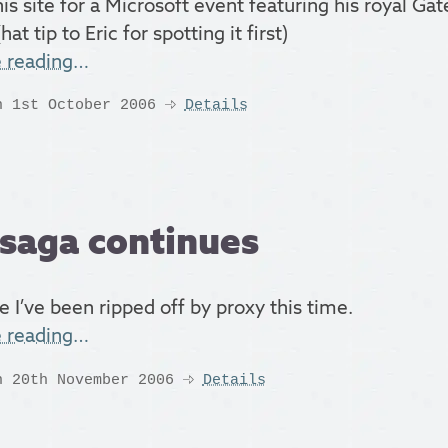
his site for a Microsoft event featuring his royal Ga
hat tip to Eric for spotting it first)
e reading…
n 1st October 2006
Details
saga continues
e I’ve been ripped off by proxy this time.
e reading…
n 20th November 2006
Details