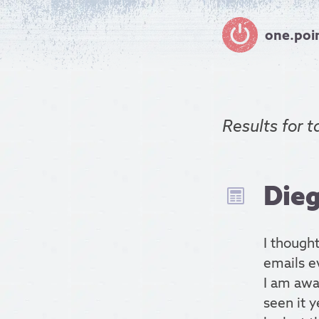
one.poi
Results for
t
Dieg
I thought
emails ev
I am awa
seen it y