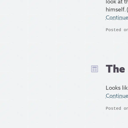
look at t
himself. (
Continu
Posted o
The 
Looks lik
Continu
Posted o