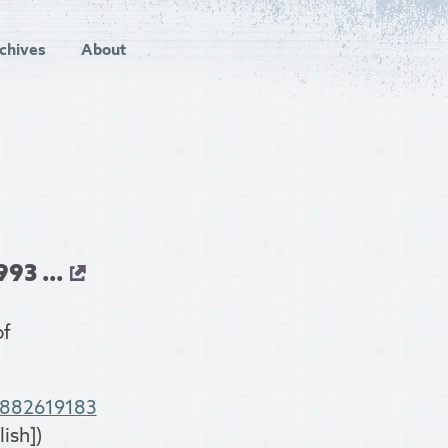
chives
About
93 ...
of
8882619183
ish])