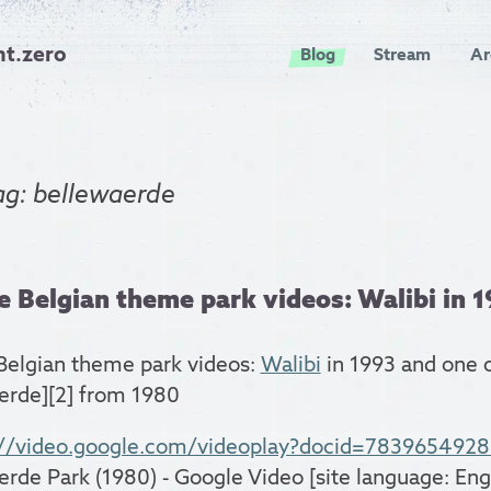
nt.zero
Blog
Stream
Ar
ag: bellewaerde
 Belgian theme park videos: Walibi in 19
Belgian theme park videos:
Walibi
in 1993 and one 
erde][2] from 1980
://video.google.com/videoplay?docid=783965492
erde Park (1980) - Google Video [site language: Engl