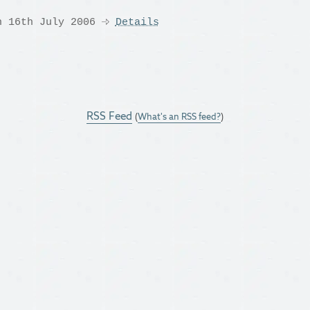
n 16th July 2006
Details
RSS Feed
(
What's an RSS feed?
)