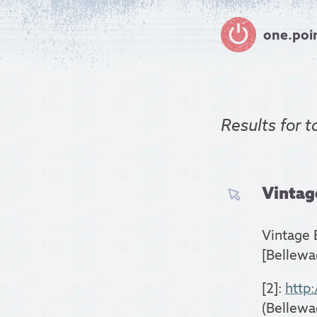
one.poi
Results for
t
Vintage
Vintage 
[Bellewa
[2]:
http
(Bellewa