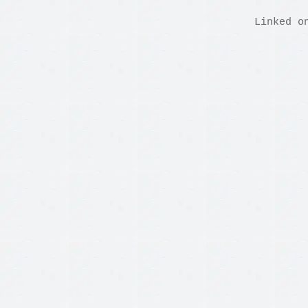
Linked o